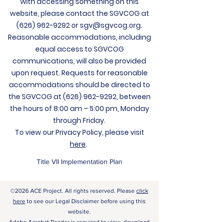
with accessing something on this
website, please contact the SGVCOG at
(626) 962-9292
or
sgv@sgvcog.org
.
Reasonable accommodations, including
equal access to SGVCOG
communications, will also be provided
upon request. Requests for reasonable
accommodations should be directed to
the SGVCOG at
(626) 962-9292
, between
the hours of 8:00 am – 5:00 pm, Monday
through Friday.
To view our Privacy Policy, please visit
here
.
Title VII Implementation Plan
©2026 ACE Project. All rights reserved. Please
click
here
to see our Legal Disclaimer before using this
website.