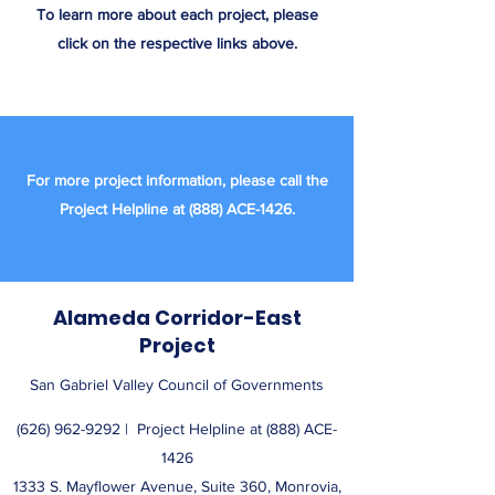
To learn more about each project, please
click on the respective links above.
For more project information, please call the
Project Helpline at (888) ACE-1426.
Alameda Corridor-East
Project
San Gabriel Valley Council of Governments
(626) 962-9292
| ​ Project Helpline at (888) ACE-
1426
1333 S. Mayflower Avenue, Suite 360, Monrovia,