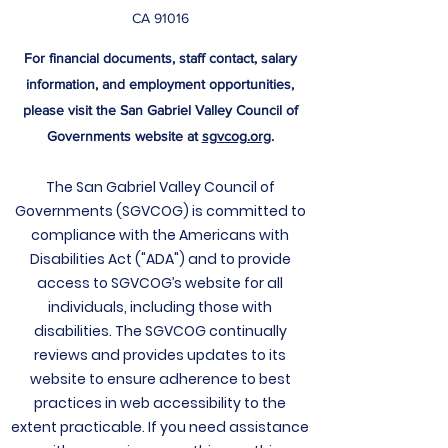
CA 91016
For financial documents, staff contact, salary
information, and employment opportunities,
please visit the San Gabriel Valley Council of
Governments website at
sgvcog.org
.
The San Gabriel Valley Council of
Governments (SGVCOG) is committed to
compliance with the Americans with
Disabilities Act ("ADA") and to provide
access to SGVCOG’s website for all
individuals, including those with
disabilities. The
SGVCOG continually
reviews and provides updates to its
website to ensure adherence to best
practices in web accessibility to the
extent practicable. If you need assistance