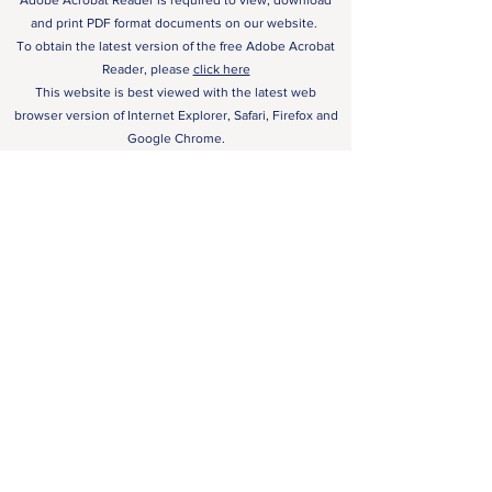
Adobe Acrobat Reader is required to view, download
and print PDF format documents on our website.
To obtain the latest version of the free Adobe Acrobat
Reader, please
click here
This website is best viewed with the latest web
browser version of Internet Explorer, Safari, Firefox and
Google Chrome.