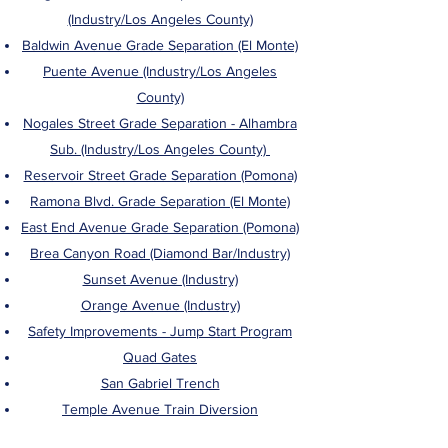
(Industry/Los Angeles County)
Baldwin Avenue Grade Separation (El Monte)
Puente Avenue (Industry/Los Angeles
County)
Nogales Street Grade Separation - Alhambra
Sub. (Industry/Los Angeles County)
Reservoir Street Grade Separation (Pomona)
Ramona Blvd. Grade Separation (El Monte)
East End Avenue Grade Separation (Pomona)
Brea Canyon Road (Diamond Bar/Industry)
Sunset Avenue (Industry)
Orange Avenue (Industry)
Safety Improvements - Jump Start Program
Quad Gates
San Gabriel Trench
Temple Avenue Train Diversion