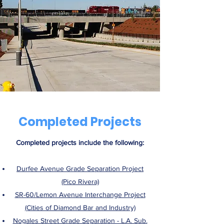
Completed Projects
Completed projects include the following:
Durfee Avenue Grade Separation Project
(Pico Rivera)
SR-60/Lemon Avenue Interchange Project
(Cities of Diamond Bar and Industry)
Nogales Street Grade Separation - L.A. Sub.