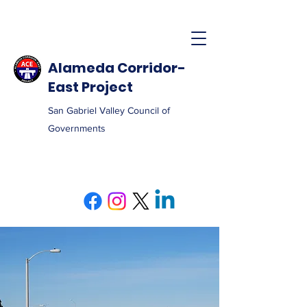
Alameda Corridor-
East Project
San Gabriel Valley Council of
Governments