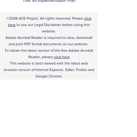
Title VII Implementation Plan
©2026 ACE Project. All rights reserved. Please
click
here
to see our Legal Disclaimer before using this
website.
Adobe Acrobat Reader is required to view, download
and print PDF format documents on our website.
To obtain the latest version of the free Adobe Acrobat
Reader, please
click here
This website is best viewed with the latest web
browser version of Internet Explorer, Safari, Firefox and
Google Chrome.