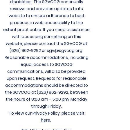
disabilities. The
SGVCOG continually
reviews and provides updates to its
website to ensure adherence to best
practices in web accessibility to the
extent practicable. If you need assistance
with accessing something on this
website, please contact the SGVCOG at
(626) 962-9292
or
sgv@sgvcog.org
.
Reasonable accommodations, including
equal access to SGVCOG
communications, will also be provided
upon request. Requests for reasonable
accommodations should be directed to
the SGVCOG at
(626) 962-9292
, between
the hours of 8:00 am – 5:00 pm, Monday
through Friday.
To view our Privacy Policy, please visit
here
.