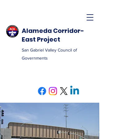
Alameda Corridor-
East Project
San Gabriel Valley Council of
Governments