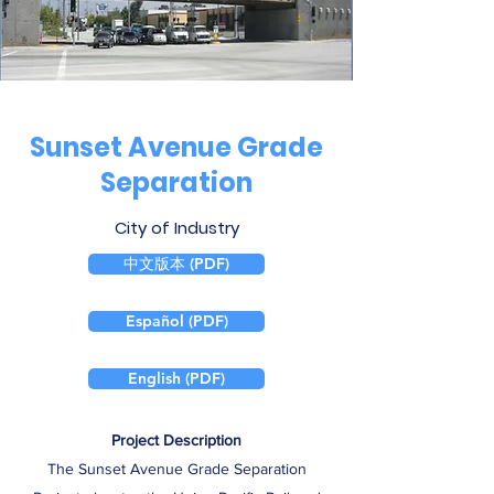
Sunset Avenue Grade
Separation
City of Industry
中文版本 (PDF)
Español (PDF)
English (PDF)
Project Description
The Sunset Avenue Grade Separation