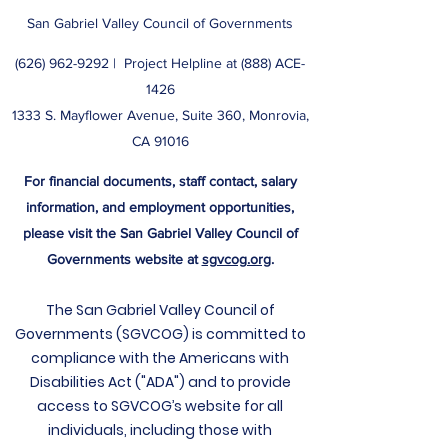
San Gabriel Valley Council of Governments
(626) 962-9292
| ​ Project Helpline at (888) ACE-
1426
1333 S. Mayflower Avenue, Suite 360, Monrovia,
CA 91016
For financial documents, staff contact, salary
information, and employment opportunities,
please visit the San Gabriel Valley Council of
Governments website at
sgvcog.org
.
The San Gabriel Valley Council of
Governments (SGVCOG) is committed to
compliance with the Americans with
Disabilities Act ("ADA") and to provide
access to SGVCOG’s website for all
individuals, including those with