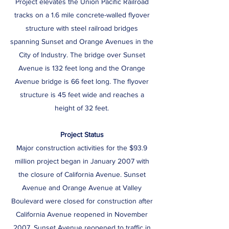
Project elevates the Union Pacific Railroad
tracks on a 1.6 mile concrete-walled flyover
structure with steel railroad bridges
spanning Sunset and Orange Avenues in the
City of Industry. The bridge over Sunset
Avenue is 132 feet long and the Orange
Avenue bridge is 66 feet long. The flyover
structure is 45 feet wide and reaches a
height of 32 feet.
Project Status
Major construction activities for the $93.9
million project began in January 2007 with
the closure of California Avenue. Sunset
Avenue and Orange Avenue at Valley
Boulevard were closed for construction after
California Avenue reopened in November
2007. Sunset Avenue reopened to traffic in