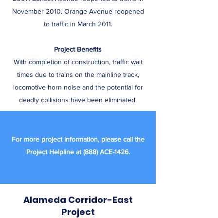
November 2010. Orange Avenue reopened
to traffic in March 2011.
Project Benefits
With completion of construction, traffic wait
times due to trains on the mainline track,
locomotive horn noise and the potential for
deadly collisions have been eliminated.
For more project information, please call the
Project Helpline at (888) ACE-1426.
Alameda Corridor-East
Project