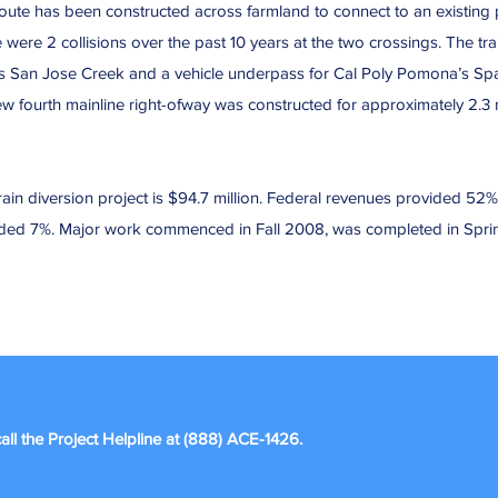
oute has been constructed across farmland to connect to an existing p
 were 2 collisions over the past 10 years at the two crossings. The tra
ss San Jose Creek and a vehicle underpass for Cal Poly Pomona’s Spad
 fourth mainline right-ofway was constructed for approximately 2.3 m
ain diversion project is $94.7 million. Federal revenues provided 52% o
vided 7%. Major work commenced in Fall 2008, was completed in Spr
all the Project Helpline at (888) ACE-1426.