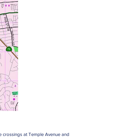
rade crossings at Temple Avenue and