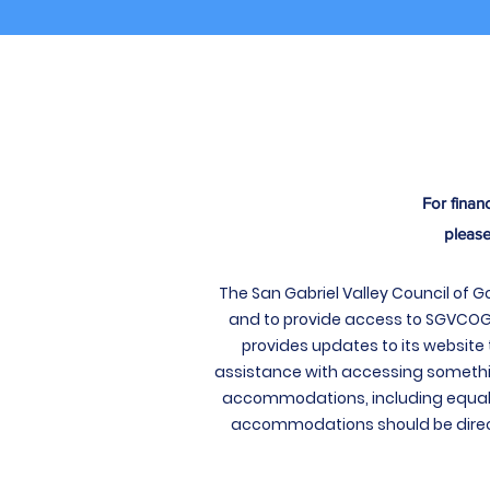
For finan
please
The San Gabriel Valley Council of 
and to provide access to SGVCOG’s 
provides updates to its website 
assistance with accessing somethi
accommodations, including equal 
accommodations should be direct