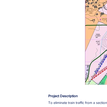
Project Description
To eliminate train traffic from a sect