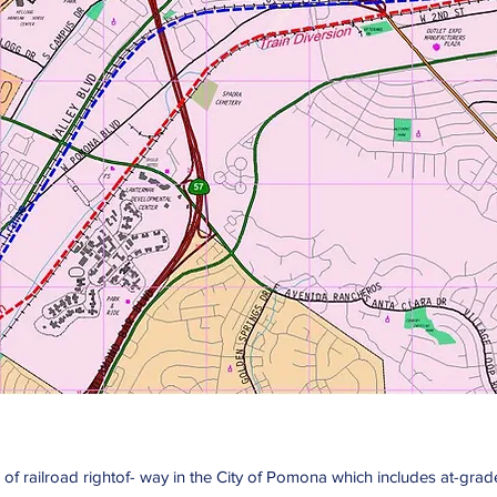
ion of railroad rightof- way in the City of Pomona which includes at-g