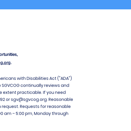
rtunities,
g.org
.
cans with Disabilities Act ("ADA")
e
SGVCOG continually reviews and
e extent practicable. If you need
92 or
sgv@sgvcog.org
. Reasonable
 request. Requests for reasonable
00 am – 5:00 pm, Monday through