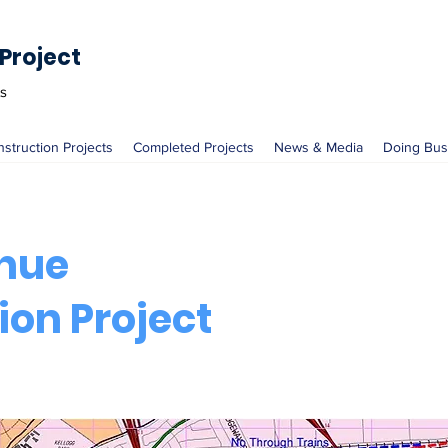
Project
ts
nstruction Projects
Completed Projects
News & Media
Doing Bus
nue
ion Project