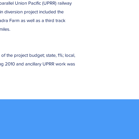
arallel Union Pacific (UPRR) railway
in diversion project included the
ra Farm as well as a third track
iles.
f the project budget; state, 1%; local,
ing 2010 and ancillary UPRR work was