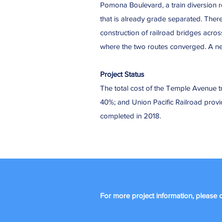
Pomona Boulevard, a train diversion r
that is already grade separated. There
construction of railroad bridges acro
where the two routes converged. A new
Project Status
The total cost of the Temple Avenue tr
40%; and Union Pacific Railroad pro
completed in 2018.
For more project information, please c