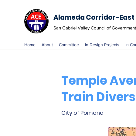
Alameda Corridor-East 
San Gabriel Valley Council of Governmen
Home
About
Committee
In Design Projects
In Co
Temple Ave
Train Divers
City of Pomona