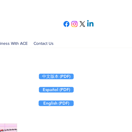
iness With ACE
Contact Us
中文版本 (PDF)
Español (PDF)
English (PDF)