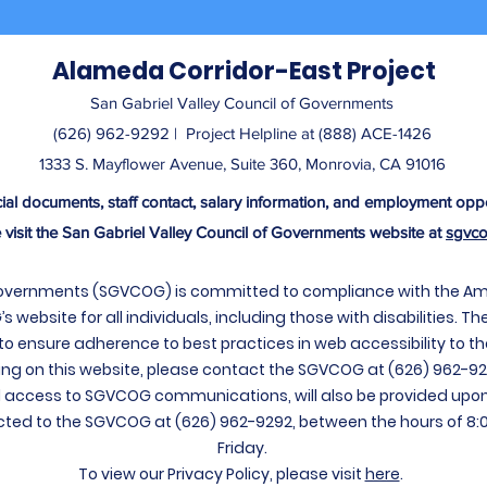
Alameda Corridor-East Project
San Gabriel Valley Council of Governments
(626) 962-9292 | ​ Project Helpline at (888) ACE-1426
1333 S. Mayflower Avenue, Suite 360, Monrovia, CA 91016
cial documents, staff contact, salary information, and employment oppo
 visit the San Gabriel Valley Council of Governments website at
sgvco
Governments (SGVCOG) is committed to compliance with the Ameri
website for all individuals, including those with disabilities. Th
to ensure adherence to best practices in web accessibility to th
ng on this website, please contact the SGVCOG at (626) 962-92
access to SGVCOG communications, will also be provided upon
ed to the SGVCOG at (626) 962-9292, between the hours of 8:
Friday.
To view our Privacy Policy, please visit
here
.