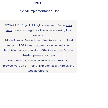
here
.
Title VII Implementation Plan
©2026 ACE Project. All rights reserved. Please
click
here
to see our Legal Disclaimer before using this
website.
Adobe Acrobat Reader is required to view, download
and print PDF format documents on our website.
To obtain the latest version of the free Adobe Acrobat
Reader, please
click here
This website is best viewed with the latest web
browser version of Internet Explorer, Safari, Firefox and
Google Chrome.