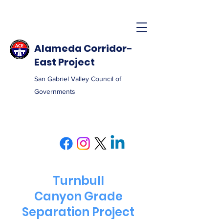
Alameda Corridor-
East Project
San Gabriel Valley Council of
Governments
Turnbull
Canyon Grade
Separation Project