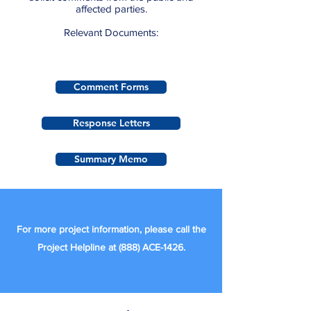
affected parties.
Relevant Documents:
Comment Forms
Response Letters
Summary Memo
For more project information, please call the
Project Helpline at (888) ACE-1426.