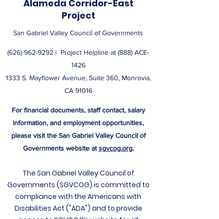
Alameda Corridor-East
Project
San Gabriel Valley Council of Governments
(626) 962-9292
| ​ Project Helpline at (888) ACE-
1426
1333 S. Mayflower Avenue, Suite 360, Monrovia,
CA 91016
For financial documents, staff contact, salary
information, and employment opportunities,
please visit the San Gabriel Valley Council of
Governments website at
sgvcog.org
.
The San Gabriel Valley Council of
Governments (SGVCOG) is committed to
compliance with the Americans with
Disabilities Act ("ADA") and to provide