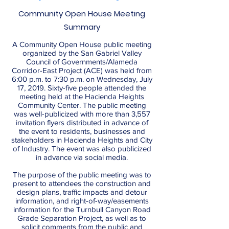
Community Open House Meeting
Summary
A Community Open House public meeting
organized by the San Gabriel Valley
Council of Governments/Alameda
Corridor-East Project (ACE) was held from
6:00 p.m. to 7:30 p.m. on Wednesday, July
17, 2019. Sixty-five people attended the
meeting held at the Hacienda Heights
Community Center. The public meeting
was well-publicized with more than 3,557
invitation flyers distributed in advance of
the event to residents, businesses and
stakeholders in Hacienda Heights and City
of Industry. The event was also publicized
in advance via social media.
The purpose of the public meeting was to
present to attendees the construction and
design plans, traffic impacts and detour
information, and right-of-way/easements
information for the Turnbull Canyon Road
Grade Separation Project, as well as to
solicit comments from the public and