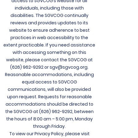
access to SGVCOG’s website for all
individuals, including those with
disabilities. The
SGVCOG continually
reviews and provides updates to its
website to ensure adherence to best
practices in web accessibility to the
extent practicable. If you need assistance
with accessing something on this
website, please contact the SGVCOG at
(626) 962-9292
or
sgv@sgvcog.org
.
Reasonable accommodations, including
equal access to SGVCOG
communications, will also be provided
upon request. Requests for reasonable
accommodations should be directed to
the SGVCOG at
(626) 962-9292
, between
the hours of 8:00 am – 5:00 pm, Monday
through Friday.
To view our Privacy Policy, please visit